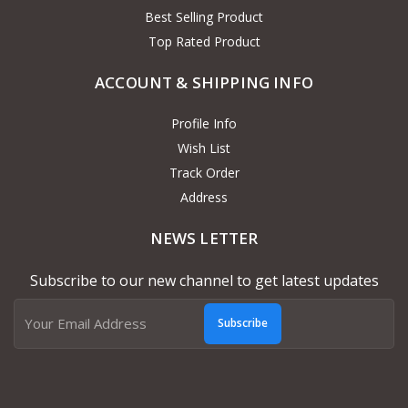
Best Selling Product
Top Rated Product
ACCOUNT & SHIPPING INFO
Profile Info
Wish List
Track Order
Address
NEWS LETTER
Subscribe to our new channel to get latest updates
Subscribe