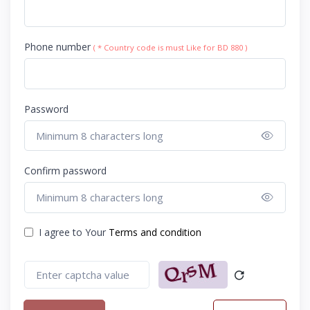
Phone number
( * Country code is must Like for BD 880 )
Password
Show 
Confirm password
Show 
I agree to Your
Terms and condition