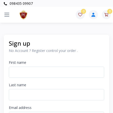
098435 09907
0
0
Sign up
No Account ? Register control your order .
First name
Last name
Email address