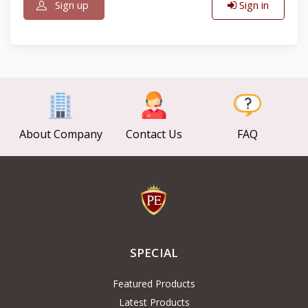
Sign up
Sign in
About Company
Contact Us
FAQ
SPECIAL
Featured Products
Latest Products